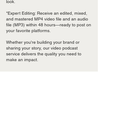
look.
*Expert Editing: Receive an edited, mixed,
and mastered MP4 video file and an audio
file (MP3) within 48 hours—ready to post on
your favorite platforms.
Whether you're building your brand or
sharing your story, our video podcast
service delivers the quality you need to
make an impact.
Contact Details
2440 Texas Parkway ste 375, Missouri City,
TX, USA