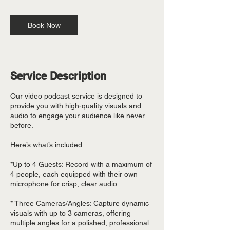
Book Now
Service Description
Our video podcast service is designed to
provide you with high-quality visuals and
audio to engage your audience like never
before.
Here’s what’s included:
*Up to 4 Guests: Record with a maximum of
4 people, each equipped with their own
microphone for crisp, clear audio.
* Three Cameras/Angles: Capture dynamic
visuals with up to 3 cameras, offering
multiple angles for a polished, professional