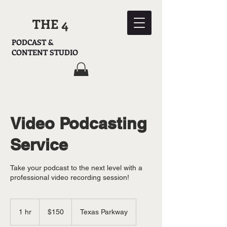
THE 4
PODCAST &
CONTENT STUDIO
Video Podcasting
Service
Take your podcast to the next level with a
professional video recording session!
150
US
1 hr
1
$150
Texas Parkway
dollars
h