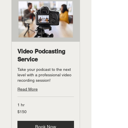
Video Podcasting
Service
Take your podcast to the next
level with a professional video
recording session!
Read More
1 hr
150
$150
US
dollars
Book Now